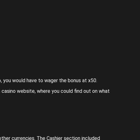
, you would have to wager the bonus at x50.
casino website, where you could find out on what
other currencies. The Cashier section included