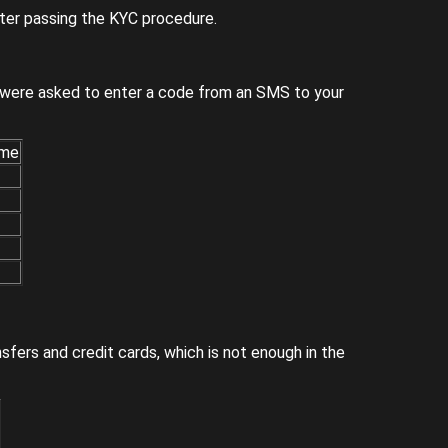
fter passing the KYC procedure.
ou were asked to enter a code from an SMS to your
ime
fers and credit cards, which is not enough in the