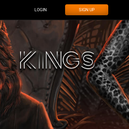
LOGIN
SIGN UP