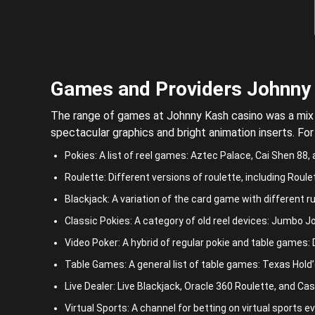
Games and Providers Johnny
The range of games at Johnny Kash casino was a mix 
spectacular graphics and bright animation inserts. Fo
Pokies: A list of reel games: Aztec Palace, Cai Shen 88
Roulette: Different versions of roulette, including Roul
Blackjack: A variation of the card game with different r
Classic Pokies: A category of old reel devices: Jumbo 
Video Poker: A hybrid of regular pokie and table games
Table Games: A general list of table games: Texas Hol
Live Dealer: Live Blackjack, Oracle 360 Roulette, and Cas
Virtual Sports: A channel for betting on virtual sports