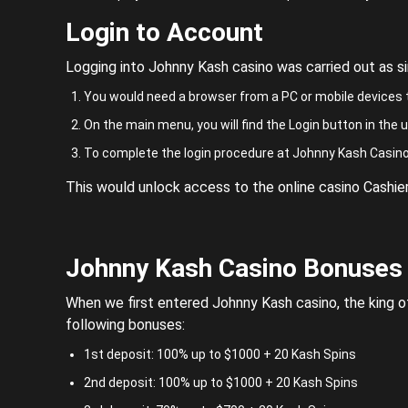
Login to Account
Logging into Johnny Kash casino was carried out as si
You would need a browser from a PC or mobile devices 
On the main menu, you will find the Login button in the 
To complete the login procedure at Johnny Kash Casin
This would unlock access to the online casino Cashie
Johnny Kash Casino Bonuses
When we first entered Johnny Kash casino, the king o
following bonuses:
1st deposit: 100% up to $1000 + 20 Kash Spins
2nd deposit: 100% up to $1000 + 20 Kash Spins