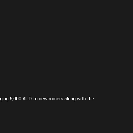
ringing 6,000 AUD to newcomers along with the