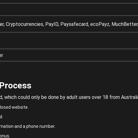
fer, Cryptocurrencies, PayID, Paysafecard, ecoPayz, MuchBetter
er
 Process
, which could only be done by adult users over 18 from Australia
closed website.
d.
ormation and a phone number.
onus.