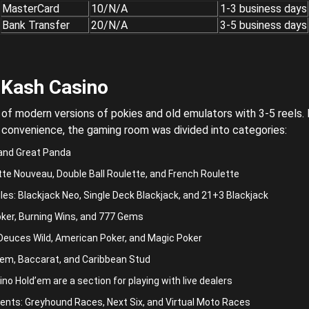
MasterCard
10/N/A
1-3 business days
Bank Transfer
20/N/A
3-5 business days
 Kash Casino
of modern versions of pokies and old emulators with 3-5 reels.
r convenience, the gaming room was divided into categories:
, and Great Panda
ette Nouveau, Double Ball Roulette, and French Roulette
ules: Blackjack Neo, Single Deck Blackjack, and 21+3 Blackjack
Joker, Burning Wins, and 777 Gems
: Deuces Wild, American Poker, and Magic Poker
d’em, Baccarat, and Caribbean Stud
ino Hold’em are a section for playing with live dealers
 events: Greyhound Races, Next Six, and Virtual Moto Races