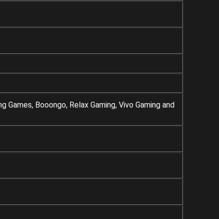
ing Games, Booongo, Relax Gaming, Vivo Gaming and