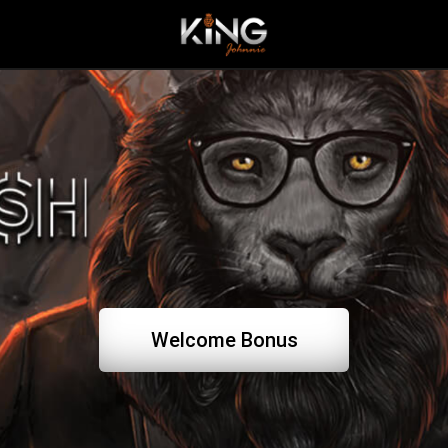
Welcome Bonus