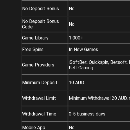
No Deposit Bonus
No
No Deposit Bonus
No
Code
Game Library
1 000+
Free Spins
In New Games
iSoftBet, Quickspin, Betsoft
Game Providers
Felt Gaming
Minimum Deposit
10 AUD
Withdrawal Limit
Minimum Withdrawal 20 AUD, n
Withdrawal Time
0-5 business days
Mobile App
No