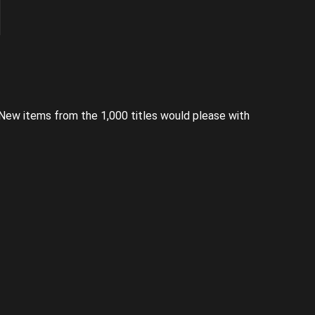
 New items from the 1,000 titles would please with