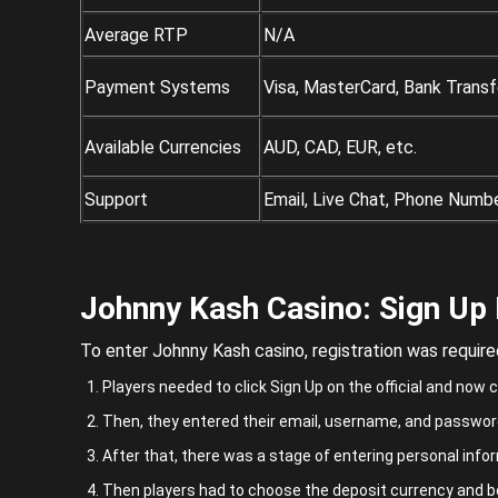
Average RTP
N/A
Payment Systems
Visa, MasterCard, Bank Trans
Available Currencies
AUD, CAD, EUR, etc.
Support
Email, Live Chat, Phone Numb
Johnny Kash Casino: Sign Up
To enter Johnny Kash casino, registration was required
Players needed to click Sign Up on the official and now 
Then, they entered their email, username, and passwor
After that, there was a stage of entering personal inf
Then players had to choose the deposit currency and b