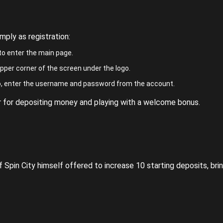
mply as registration:
to enter the main page.
upper corner of the screen under the logo.
o, enter the username and password from the account.
r for depositing money and playing with a welcome bonus.
f Spin City himself offered to increase 10 starting deposits, b