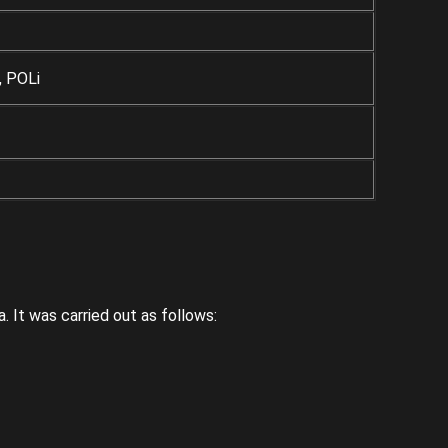
, POLi
. It was carried out as follows: