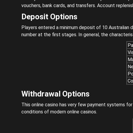
vouchers, bank cards, and transfers. Account replenis
Deposit Options
Players entered a minimum deposit of 10 Australian d
number at the first stages. In general, the character
Pa
Vi
Ma
Ne
Pol
Co
Withdrawal Options
This online casino has very few payment systems for 
conditions of modern online casinos.