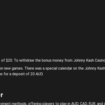
m of $20. To withdraw the bonus money from Johnny Kash Casino
n new games. There was a special calendar on the Johnny Kash 
ns for a deposit of 20 AUD.
r
ayment methods, offering players to play in AUD, CAD, EUR, and 