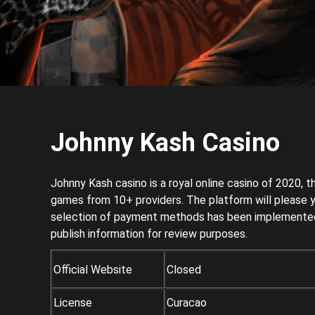
Johnny Kash Casino
Johnny Kash casino is a royal online casino of 2020, th
games from 10+ providers. The platform will please 
selection of payment methods has been implemented f
publish information for review purposes.
Official Website
Closed
License
Curacao