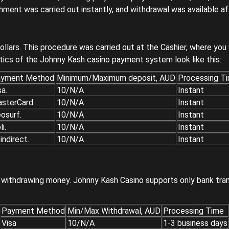
hment was carried out instantly, and withdrawal was available a
ollars. This procedure was carried out at the Cashier, where y
istics of the Johnny Kash casino payment system look like this:
yment Method
Minimum/Maximum deposit, AUD
Processing T
sa.
10/N/A
Instant
sterCard.
10/N/A
Instant
osurf.
10/N/A
Instant
i.
10/N/A
Instant
indirect.
10/N/A
Instant
withdrawing money. Johnny Kash Casino supports only bank trans
Payment Method
Min/Max Withdrawal, AUD
Processing Time
Visa
10/N/A
1-3 business days