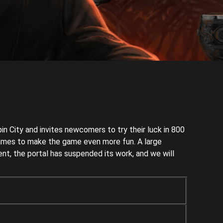
pin City and invites newcomers to try their luck in 800
games to make the game even more fun. A large
, the portal has suspended its work, and we will