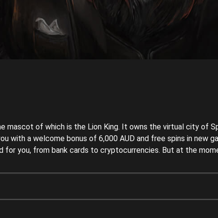
e mascot of which is the Lion King. It owns the virtual city of S
you with a welcome bonus of 6,000 AUD and free spins in new 
or you, from bank cards to cryptocurrencies. But at the moment