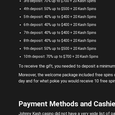
3rd deposit: 70% up to $700 + 20 Kash Spins
4th deposit: 50% up to $500 + 20 Kash Spins
5th deposit: 40% up to $400 + 20 Kash Spins
6th deposit: 40% up to $400 + 20 Kash Spins
7th deposit: 40% up to $400 + 20 Kash Spins
8th deposit: 40% up to $400 + 20 Kash Spins
9th deposit: 50% up to $500 + 20 Kash Spins
10th deposit: 70% up to $700 + 20 Kash Spins
To receive the gift, you needed to deposit a minimu
Moreover, the welcome package included free spins o
day and for what pokie you would receive 10 free spi
Payment Methods and Cashie
Johnny Kash casino did not have a very wide list of p