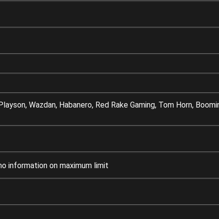
, Playson, Wazdan, Habanero, Red Rake Gaming, Tom Horn, Boom
o information on maximum limit